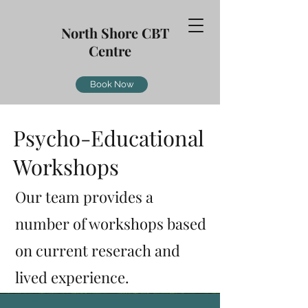
North Shore CBT
Centre
Book Now
Psycho-Educational
Workshops
Our team provides a
number of workshops based
on current reserach and
lived
experience.