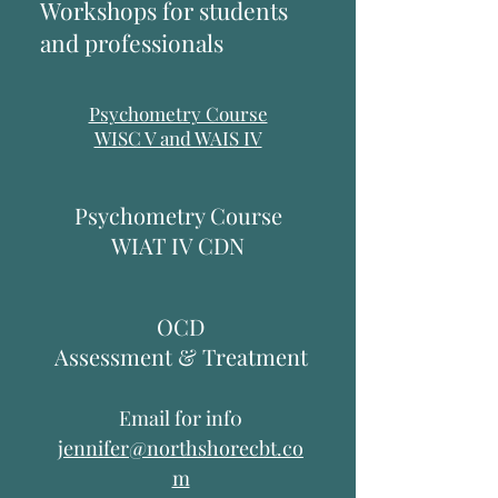
Workshops for students
and professionals
Psychometry Course
WISC V and WAIS IV
Psychometry Course
WIAT IV CDN
OCD
Assessment & Treatment
Email for inf0
jennifer@northshorecbt.co
m