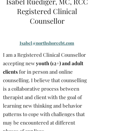
Isabel Ruediger, MC, RCC
Registered Clinical
Counsellor
Isabel@northshorecbt.com
I am a Registered Clinical Counsellor
accepting new
youth (12+) and adult
clients
for in person and online
counselling. I believe that counselling
is a collaborative process between
therapist and client with the goal of
learning new thinking and behavior
patterns to cope with challenges that
may be encountered at different