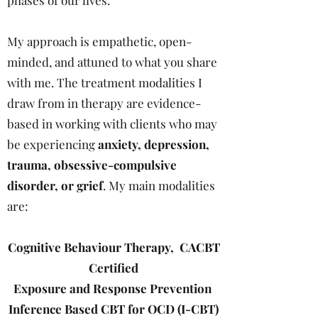
phases of our lives.
My approach is empathetic, open-
minded, and attuned to what you share
with me. The treatment modalities I
draw from in therapy are evidence-
based in working with clients who may
be experiencing
anxiety, depression,
trauma, obsessive-compulsive
disorder, or grief
. My main modalities
are:
Cognitive Behaviour Therapy,
CACBT
Certified
Exposure and Response Prevention
Inference Based CBT for OCD (I-CBT)