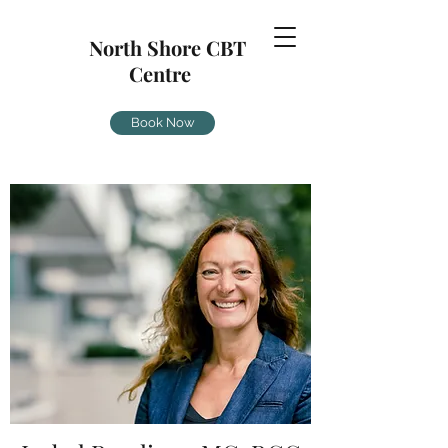
North Shore CBT
Centre
Book Now