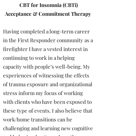
CBT for Insomnia (CBTi)
Acceptance & Commitment Therapy
Having completed a long-term career
in the First Responder community as a
firefighter I have a vested interest in
continuing to work in a helping
capacity with people’s well-being. My
experiences of witnessing the effects
of trauma exposure and organizational
stress inform my focus of working
with clients who have been exposed to
these type of events. I also believe that
work/home transitions can be
challenging and learning new cognitive