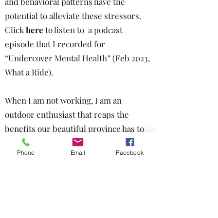
and behavioral patterns have the
potential to alleviate these stressors.
Click
here
to listen to a podcast
episode
that I recorded for
“Undercover Mental Health” (Feb 2023,
What a Ride).
When I am not working, I am an
outdoor enthusiast that reaps the
benefits our beautiful province has to
offer, particularly hiking and mountain
Phone
Email
Facebook
biking. I have also been married for
many years and am a proud mom of
two children. Our household includes a
beloved dog and cat.