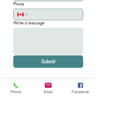
Phone
Write a message
Submit
Phone
Email
Facebook