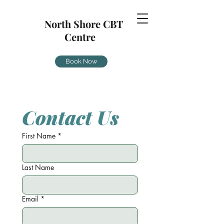
North Shore CBT
Centre
Book Now
Contact Us
First Name
*
Last Name
Email
*