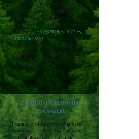
Individuals with autism experience
challenges with social skills and
communication skills, and may have
repetitive or unusual interests and
behaviours.
(fee $3525 for 6-17yrs,
$2820 for 18+)
Autism Assessments are completed by
a Licensed Psychologist, utilizing the
assessment tools required by MCFD
(ADI-R, ADOS 2)
Psycho-Diagnostic
Assessment
The purpose of a
psycho-diagnostic
assessment is to identify or clarify any
mental health diagnosis, to guide