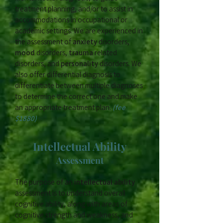
treatment planning, and/or to assist in
accommodations in occupational or
academic settings. We are experienced in
the assessment of
anxiety
disorders,
mood
disorders,
trauma
related
disorders, and
personality
disorders. We
also offer differential diagnosis to
differentiate between multiple diagnoses
to determine the correct one and make
an appropriate treatment plan.​
(fee
$1880)
Intellectual Ability
Assessment
The purpose of an
intellectual ability
assessment is to understand overall
cognitive ability, along with areas of
cognitive strength and weakness, and