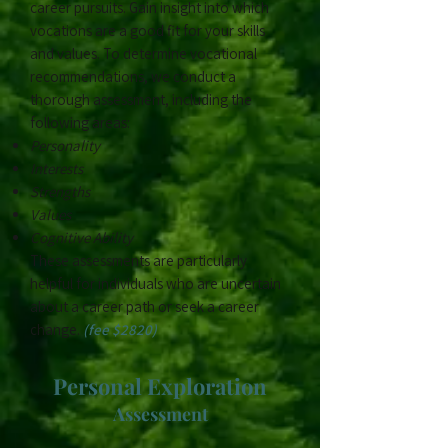
career pursuits. Gain insight into which
vocations are a good fit for your skills
and values. To determine vocational
recommendations, we conduct a
thorough assessment, including the
following areas:
Personality
Interests
Strengths
Values
Cognitive Ability
These assessments are particularly
helpful for individuals who are uncertain
about a career path or seek a career
change.
(fee $2820)
​Personal Exploration
Assessment