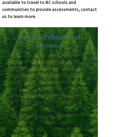
available to travel to BC schools and
communities to provide assessments, contact
us to learn more.
Psycho-Educational
Assessment
The purpose of a
psycho-educational
assessment is to understand academic
difficulties and strengths, and provide
recommendations to support a client to
reach their full academic potential. We
are experienced in the assessment of
learning disabilities, ADHD, and mood,
We understand the impact of
developmental challenges like speech
and language, fine motor, and
intellectual delays. We provide clear and
realistic recommendations for school and