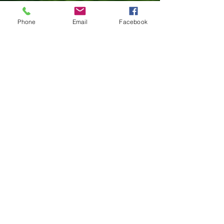
The purpose of a
personal exploration
assessment is to gain awarenness and
Phone
Email
Facebook
understanding of yourself. A number of
areas of functioning are explored,
including:
Personality
Interests
Strengths
Values
Mental Health
Findings will explain how your thoughts
and feelings impact your behaviour,
highlighting areas of strength and
vulnerability. This can help individuals
who are pursuing personal and/or
professional growth.​​
(fee $2820)
Customized
Assessment