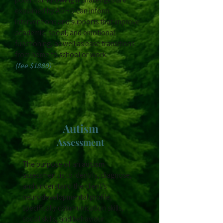
explained by ADHD can inform
interventions and supports that improve
academic, social, and emotional
functioning, as well as ease transitions
from home to school or work.
(fee $1880)
Autism
Assessment
The purpose of an
autism
assessment is to identify, diagnose,
and understand the client’s
neurodevelopmental profile,
specifically communication skills,
social skills, and behaviour.