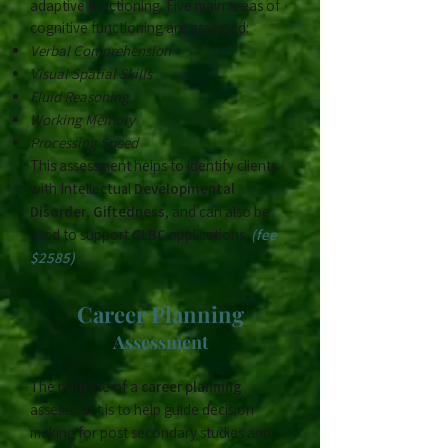
adaptive functioning. Five main areas of
cognitive functioning are assessed:
Verbal Comprehension
Visual Spatial Skills
Fluid Reasoning
Working Memory
Processing Speed
This assessment helps to identify clients
with
Intellectual
Developmental
Disorder
,
Giftedness
, and can also be
used to support
CLBC
applications.
(fee
$2585)
​Career Planning
Assessment
The purpose of a
career planning
assessment is to help guide decision
making for post secondary studies and