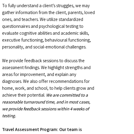
To fully understand a client’s struggles, we may
gather information from the client, parents, loved
ones, and teachers. We utilize standardized
questionnaires and psychological testing to
evaluate cognitive abilities and academic skills,
executive functioning, behavioural functioning,
personality, and social-emotional challenges.
We provide feedback sessions to discuss the
assessment findings. We highlight strengths and
areas for improvement, and explain any
diagnoses. We also offer recommendations for
home, work, and school, to help clients grow and
achieve their potential.
We are committed to a
reasonable turnaround time, and in most cases,
we provide feedback sessions within 4 weeks of
testing.
Travel Assessment Program: Our team is