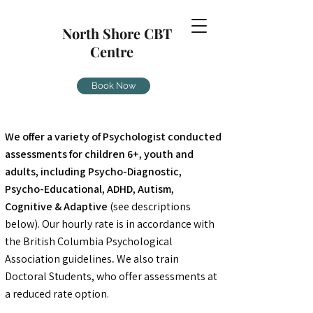
North Shore CBT
Centre
Book Now
We offer a variety of Psychologist conducted
assessments for children 6+, youth and
adults, including Psycho-Diagnostic,
Psycho-Educational, ADHD, Autism,
Cognitive & Adaptive
(see descriptions
below). Our hourly rate is in accordance with
the British Columbia Psychological
Association guidelines
.
We also train
Doctoral Students, who offer assessments at
a reduced rate option.