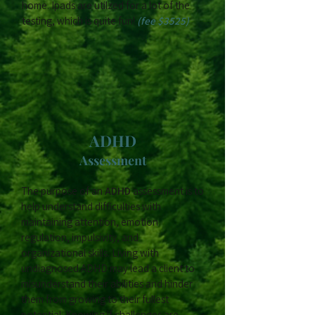
home. Ipads are utilzed for a lot of the
testing, which is quite fun!
(fee $3525)
ADHD
Assessment
The purpose of an
ADHD
assessment is to
help understand difficulties with
maintaining attention, emotion
regulation, impulsivity, and
organizational skills. Living with
undiagnosed ADHD may lead a client to
misunderstand their abilities and hinder
them from growing to their fullest
potential. Knowing if challenges are