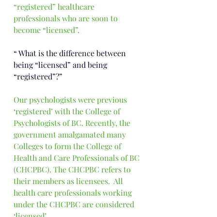
“registered” healthcare 
professionals who are soon to 
become “licensed”. 
“ 
What is the difference between 
being “licensed” and being 
“registered”?”
Our psychologists were previous 
‘registered’ with the College of 
Psychologists of BC. Recently, the 
government amalgamated many 
Colleges to form the College of 
Health and Care Professionals of BC 
(CHCPBC). 
The CHCPBC refers to 
their members as licensees.  All 
health care professionals working 
under the CHCPBC are considered 
‘licensed’. 