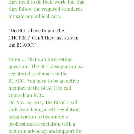
they need to do their work, but that 
they follow the required standards 
for safe and ethical care.
“Do RCCs have to join the 
CHCPBC?  Can’t they just stay in 
the BCACC?”
Hmm…. That’s an interesting 
question.  The RCC designation is a 
registered trademark of the 
BCACC.  You have to be an active 
member of the BCACC to call 
yourself an RCC. 
On Nov. 29, 2027, the BCACC will 
shift from being a self-regulating 
organization to becoming a 
professional association with a 
focus on advocacy and support for 