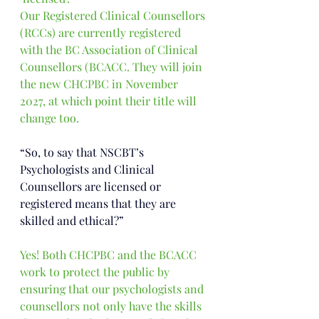
Our Registered Clinical Counsellors 
(RCCs) are currently registered 
with the BC Association of Clinical 
Counsellors (BCACC. They will join 
the new CHCPBC in November 
2027, at which point their title will 
change too.
“So, to say that NSCBT’s 
Psychologists and Clinical 
Counsellors are licensed or 
registered means that they are 
skilled and ethical?”
Yes!
 Both CHCPBC and the BCACC 
work to protect the public by 
ensuring that our psychologists and 
counsellors not only have the skills 