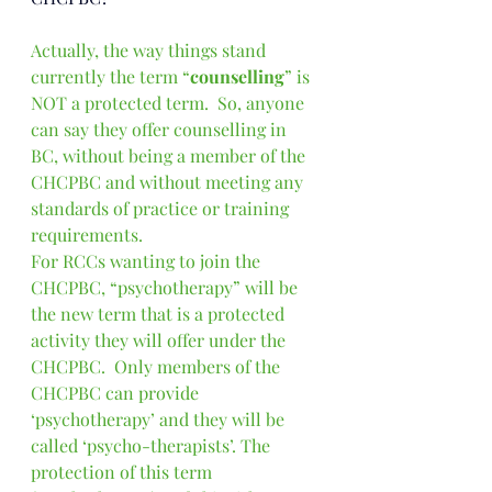
Actually, the way things stand 
currently the term “
counselling
” is 
NOT a protected term.  So, anyone 
can say they offer counselling in 
BC, without being a member of the 
CHCPBC and without meeting any 
standards of practice or training 
requirements.
For RCCs wanting to join the 
CHCPBC, “psychotherapy” will be 
the new term that is a protected 
activity they will offer under the 
CHCPBC.  Only members of the 
CHCPBC can provide 
‘psychotherapy’ and they will be 
called ‘psycho-therapists’. The 
protection of this term 