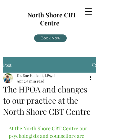
North Shore CBT
Centre
Book Now
Post
Dr. Sue Hackett, LPsych
Apr 2
3 min read
The HPOA and changes
to our practice at the
North Shore CBT Centre
At the North Shore CBT Centre our 
psychologists and counsellors are 