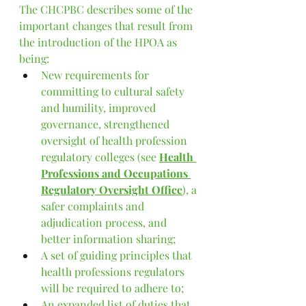
The CHCPBC describes some of the 
important changes that result from 
the introduction of the HPOA as 
being:
N
ew requirements for 
committing to cultural safety 
and humility, improved 
governance, strengthened 
oversight of health profession 
regulatory colleges (see 
Health 
Professions and Occupations 
Regulatory Oversight Office
), a 
safer complaints and 
adjudication process, and 
better information sharing;
A set of guiding principles that 
health professions regulators 
will be required to adhere to;
An expanded list of duties that 