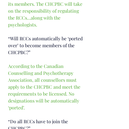
its members. The CHCPBC will take 
on the responsibility of regulating 
the RCCs…along with the 
psychologists.
“Will RCCs automatically be ‘ported 
over’ to become members of the 
CHCPBC?”
According to the Canadian 
Counselling and Psychotherapy 
Association, all counsellors must 
apply to the CHCPBC and meet the 
requirements to be licensed. No 
designations will be automatically 
‘ported’.
“Do all RCCs have to join the 
CHCPBC?”