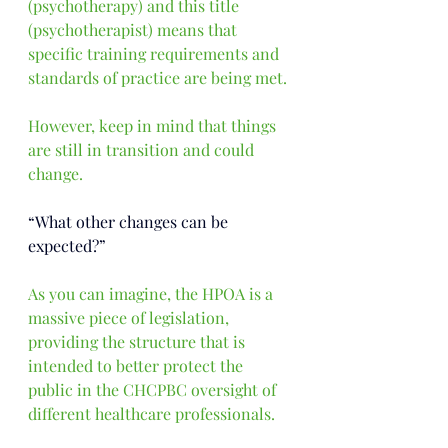
(psychotherapy) and this title 
(psychotherapist) means that 
specific training requirements and 
standards of practice are being met.
However, keep in mind that things 
are still in transition and could 
change.
“What other changes can be 
expected?”
As you can imagine, the HPOA is a 
massive piece of legislation, 
providing the structure that is 
intended to better protect the 
public in the CHCPBC oversight of 
different healthcare professionals.