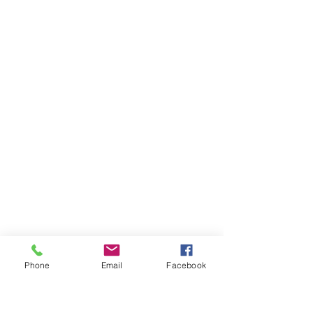
Phone
Email
Facebook