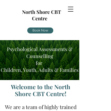
North Shore CBT
Centre
Book Now
Psychological Assessments &
Counselling
for
Children, Youth, Adults & Families
Welcome to the North
Shore CBT Centre!
We are a team of highly trained