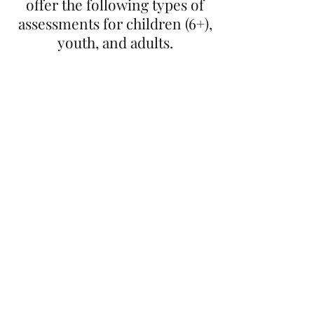
offer the following types of
assessments for children (6+),
youth, and adults.