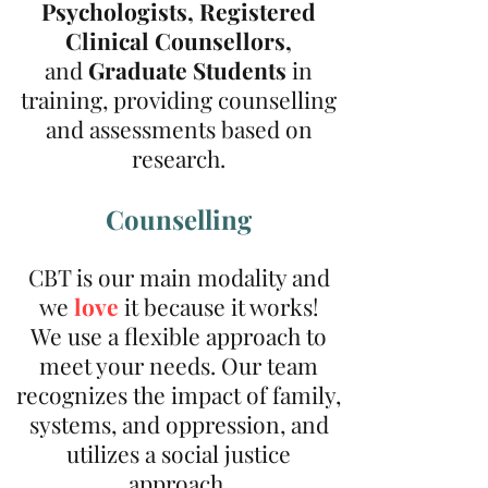
Psychologists,
Registered
Clinical Counsellors,
and
G
raduate
Students
in
training, providing counselling
and assessments based on
research.
Counselling
CBT is our main modality and
we
love
it because it works!
We use a flexible approach to
meet your needs. Our team
recognizes the impact of family,
systems, and oppression, and
utilizes a social justice
approach.