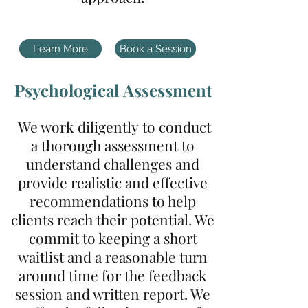
Learn More
Book a Session
P
sychological
Assessment
We work
diligently
to conduct
a thorough assessment to
understand challenges and
provide
realistic and effective
recommendations to help
clients reach their potential. We
commit to keeping a short
waitlist and a reasonable turn
around time for the feedback
session and written report. We